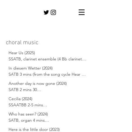
choral music
Hear Us (2025) 

SSATB, clarinet ensemble (4 Bb clarinets, 
1 bass clarinet) 16 mins 30 secs

In diesem Wetter (2024) 

SATB 3 mins (from the song cycle Hear 
Texts adapted from Greta Thunberg, 
Us)

Another day is now gone (2024) 

Friedrich Rückert and the Confiteor

SATB 2 mins 30

Text adapted from Friedrich Rückert

Commissioned and premiered by 
Cecilia (2024)

Text adapted from Jane Austen

Leuphana Kammerchor & Clarinet 
SSAATBB 2-5 mins

Commissioned and premiered by 
Ensemble dir. Rebecca Lang on 8.7.25

Leuphana Kammerchor dir. Rebecca 
Who has seen? (2024)

Premiered by Chichester Cathedral Choir 
Text drawn from Bede, Auden, Pope, 
Lang on 18.12.24

SATB, organ 4 mins

at Evensong in the Cathedral on 3.3.24

Dryden, Purcell, Addison, Chaucer

Hear Us is a song cycle for voices and 
Here is the little door (2023)
