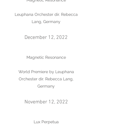
Magnetic Resonance
Leuphana Orchester dir. Rebecca
Lang, Germany
December 12, 2022
Magnetic Resonance
World Premiere by Leuphana
Orchester dir. Rebecca Lang,
Germany
November 12, 2022
Lux Perpetua