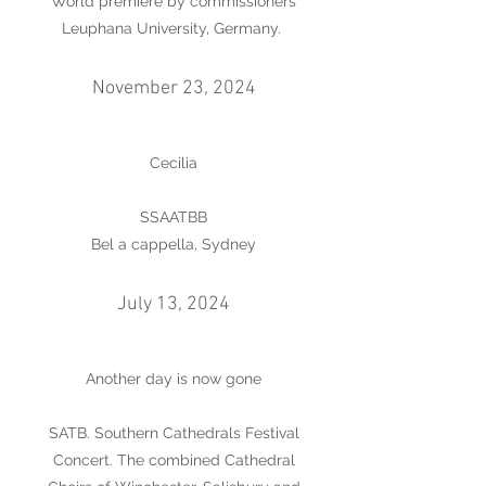
World premiere by commissioners
Leuphana University, Germany.
November 23, 2024
Cecilia
SSAATBB
Bel a cappella, Sydney
July 13, 2024
Another day is now gone
SATB. Southern Cathedrals Festival
Concert. The combined Cathedral