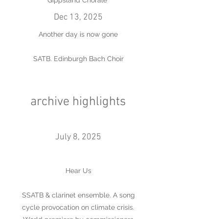
Gippsland Chorale
Dec 13, 2025
Another day is now gone
SATB. Edinburgh Bach Choir
archive highlights
July 8, 2025
Hear Us
SSATB & clarinet ensemble. A song
cycle provocation on climate crisis.