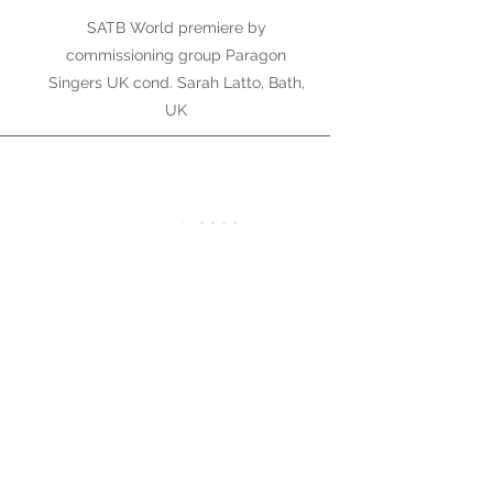
SATB World premiere by
commissioning group Paragon
Singers UK cond. Sarah Latto, Bath,
UK
August 6, 2022
Oriel
World premiere by Frankston
Symphony Orchestra, Melbourne
April 2022