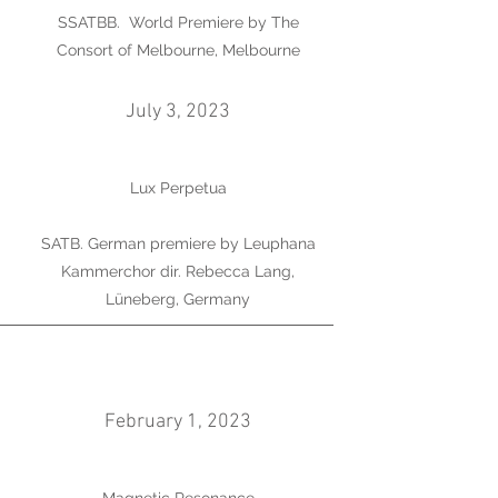
SSATBB. World Premiere by The
Consort of Melbourne, Melbourne
July 3, 2023
Lux Perpetua
SATB. German premiere by Leuphana
Kammerchor dir. Rebecca Lang,
Lüneberg, Germany
February 1, 2023