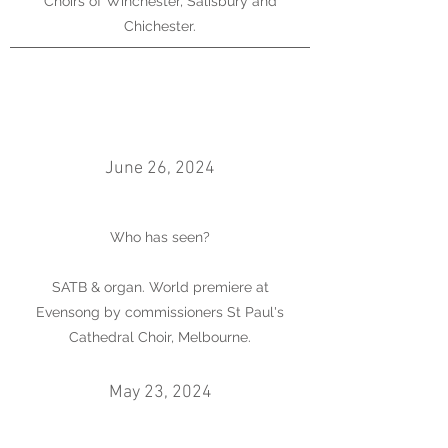
Choirs of Winchester, Salisbury and
Chichester.
June 26, 2024
Who has seen?
SATB & organ. World premiere at
Evensong by commissioners St Paul's
Cathedral Choir, Melbourne.
May 23, 2024