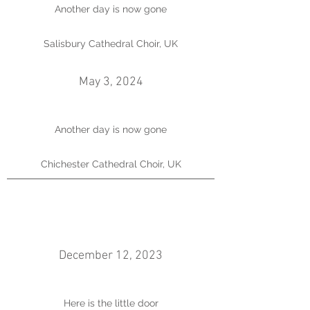
Another day is now gone
Salisbury Cathedral Choir, UK
May 3, 2024
Another day is now gone
Chichester Cathedral Choir, UK
December 12, 2023
Here is the little door