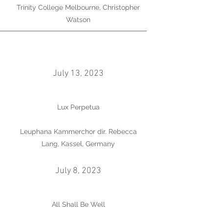
Trinity College Melbourne, Christopher
Watson
July 13, 2023
Lux Perpetua
Leuphana Kammerchor dir. Rebecca
Lang, Kassel, Germany
July 8, 2023
All Shall Be Well