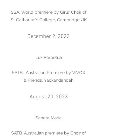
SSA. World premiere by Girls' Choir of
St Catharine's College, Cambridge UK
December 2, 2023
Lux Perpetua
SATB. Australian Premiere by VIVOX
& Friends, Yackandandah
August 20, 2023
Sancta Maria
SATB. Australian premiere by Choir of