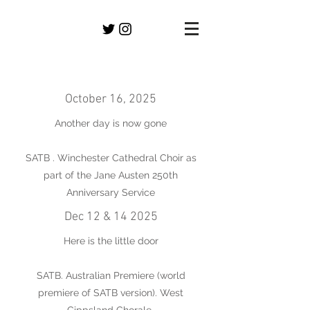
October 16, 2025
Another day is now gone
SATB . Winchester Cathedral Choir as
part of the Jane Austen 250th
Anniversary Service
Dec 12 & 14 2025
Here is the little door
SATB. Australian Premiere (world
premiere of SATB version). West